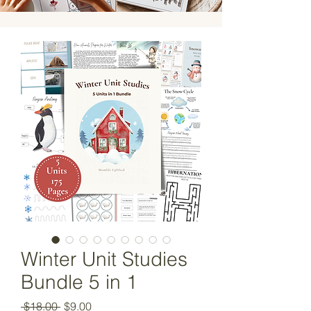
Winter Unit Studies
Bundle 5 in 1
Regular
Sale
 $18.00 
$9.00