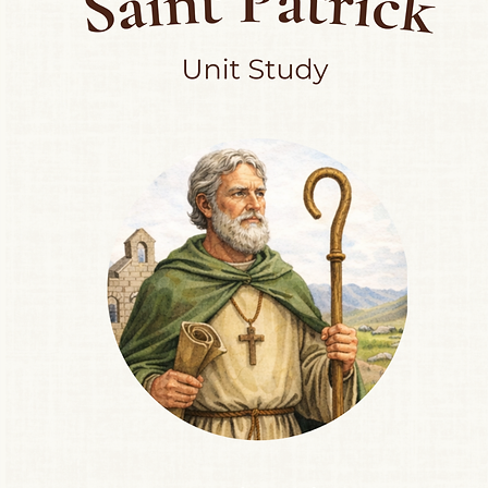
💡 Ways to Use:
Use your finger, pla
letter shape
Laminate and reuse 
Create a nature-the
String the flashcards
Pair with letter scav
letter tray
🌼 Why There Are N
In line with Reggio E
intentionally wordle
memorize vocabulary
observation, curiosi
This encourages op
and child, allowing s