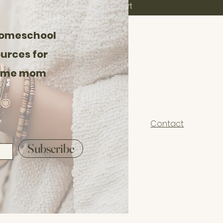
aesthetic — ideal f
Add to Cart
minimalist classroom
📌 Details:
homeschool
Instant Digital Dow
urces for
You will receive a PD
home mom
I recommend printing
For best results, op
Reader
Contact
🪴 Perfect For:
Subscribe
Reggio Emilia inspi
Charlotte Mason ear
Nature-based home
Gentle, sensory-ric