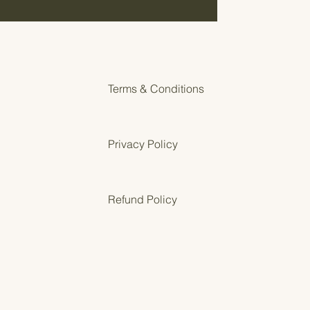
or cozy homeschool corners or
 displays.
nload — nothing will be shipped
F file with both sizes included
Terms & Conditions
 on cardstock for durability
Privacy Policy
en and print from Adobe’s free PDF
Refund Policy
red classrooms
ly years
schoolers
h preschool environments