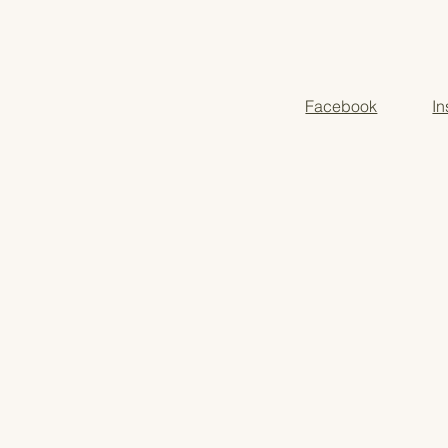
Moms seeking slow,
Autumn prep, back-t
Facebook
I