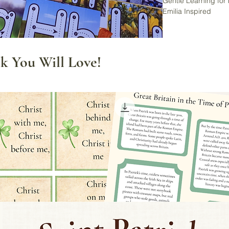
Gentle Learning for
Emilia Inspired
Start your child’s le
and wonder using t
Set. Thoughtfully de
k You Will Love!
this set encourages 
visual experiences a
Perfect for preschoo
classrooms, Charlot
inspired learning sp
includes real nature
traceable uppercase
✅ What You’ll Receiv
A-Z Alphabet Tracin
➤ Poster size (1 ca
➤ Flashcard size (4
Instant digital down
your local print sho