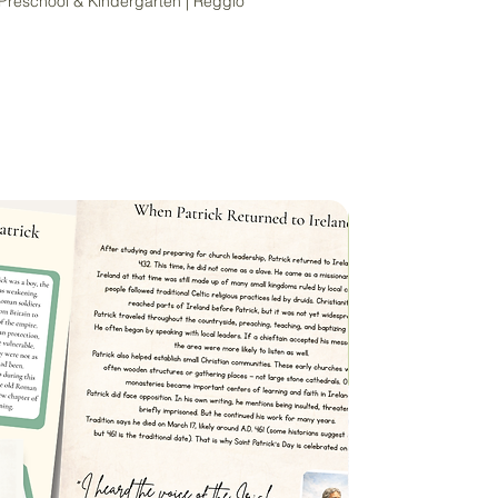
 Preschool & Kindergarten | Reggio
arning journey with beauty, connection,
his Nature-Themed Alphabet Tracing
signed for gentle, hands-on learners,
early literacy through meaningful
nd natural textures.
l, kindergarten, Reggio Emilia
te Mason homeschoolers, or nature-
aces — this printable alphabet set
 photography paired with large,
 and lowercase letters.
e:
g Cards – Two Sizes:
rd per 8.5"x11" page)
 cards per page)
load (PDF format) — Print at home or
p