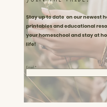
Stay up to date on our newest 
printables and educational reso
your homeschool and stay at 
life!
Email