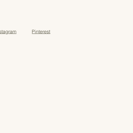
 meaningful learning moments
o-school, or year-round use
nstagram
Pinterest