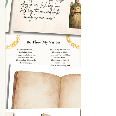
y dough, or loose parts to build each
with dry erase markers
med alphabet wall with the large cards
 into a playful display or learning line
enger hunts, seasonal units, or a daily
o Words on the Cards:
milia philosophy, this set is
ss. Rather than rushing children to
, we’ve designed each card to invite
ty, and conversation.
en-ended discussion between teacher
pace for the child to notice details,