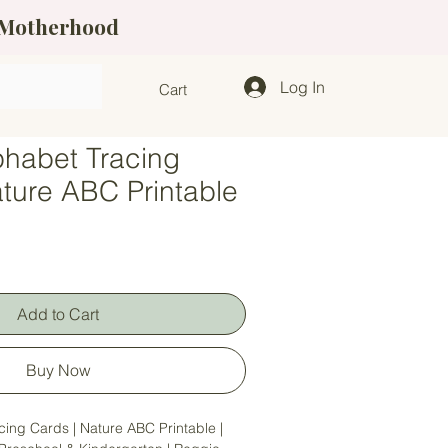
f Motherhood
Log In
Cart
phabet Tracing
ature ABC Printable
Add to Cart
Buy Now
cing Cards | Nature ABC Printable |