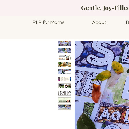
Gentle, Joy-Fill
PLR for Moms
About
B