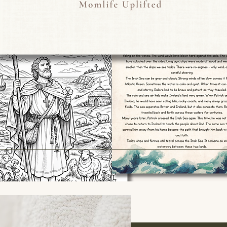
wonder aloud, and bu
and the world arou
This strengthens lea
experience, not jus
Reggio Emilia and g
A printable teacher 
list of nature words 
🌿 Nature-Inspired 
Each card features a
with the same letter
Examples include:
A – Acorn
E – Echinacea
K – Kingfisher
U – Ulex (bright yel
X – Xerochrysum (p
These carefully cho