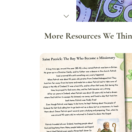
More Resources We Thin