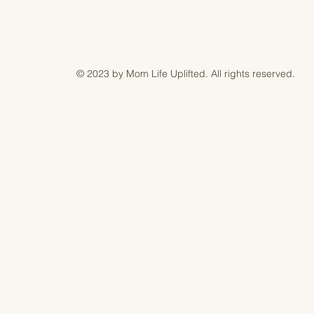
© 2023 by Mom Life Uplifted. All rights reserved.