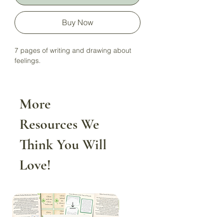
Buy Now
7 pages of writing and drawing about
feelings.
More
Resources We
Think You Will
Love!