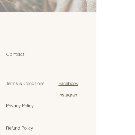
Contact
Terms & Conditions
Facebook
Instagram
Privacy Policy
Refund Policy