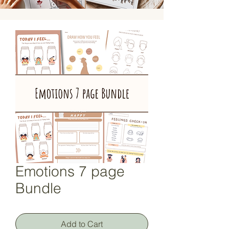
Emotions 7 page
Bundle
Add to Cart