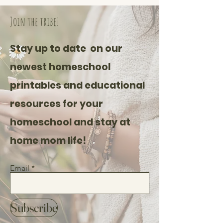
Join the tribe!
Stay up to date on our
newest homeschool
printables and educational
resources for your
homeschool and stay at
home mom life!
Email
Subscribe