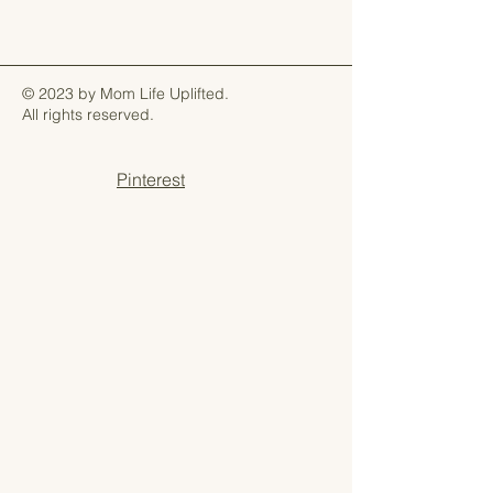
© 2023 by Mom Life Uplifted.
All rights reserved.
Pinterest