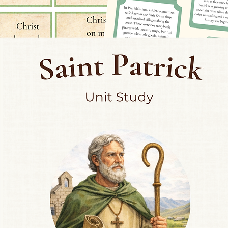
little ones!