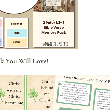
This pack includes:
✍️
Copywork Pa
verse in differe
fun and creative.
📝
Character Trai
featured on cutou
used as a visual
🎴
Flashcards
: P
displaying aroun
k You Will Love!
the verse visible
memorization.
Whether you're home
make Bible time mor
is a great tool for in
hearts in a hands-o
Download your
Bibl
experience the joy o