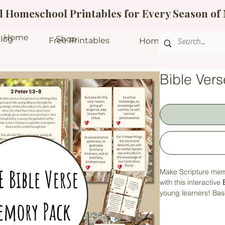
ed Homeschool Printables for Every Season o
Home
log
Shop
Free Printables
Homeschool Bundle
Bible Ver
Make Scripture mem
with this interactive
young learners! Ba
helps children conn
hands-on activities
about learning.