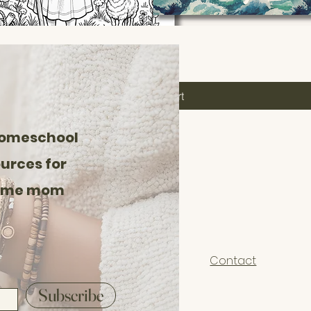
Add to Cart
homeschool
urces for
home mom
Contact
Subscribe