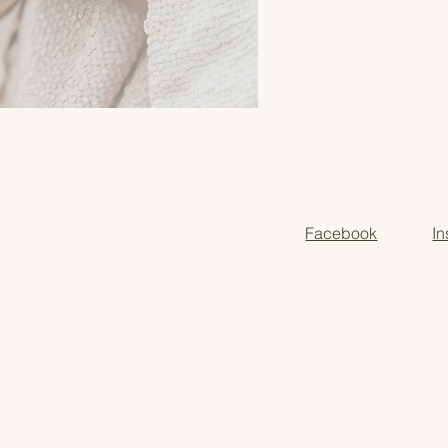
Facebook
I