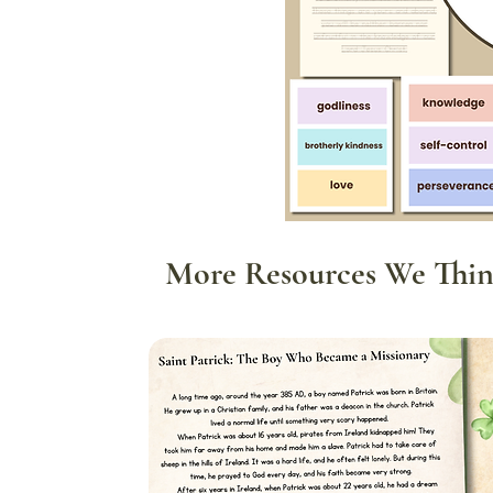
More Resources We Thin