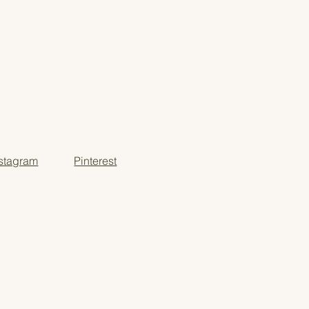
nstagram
Pinterest