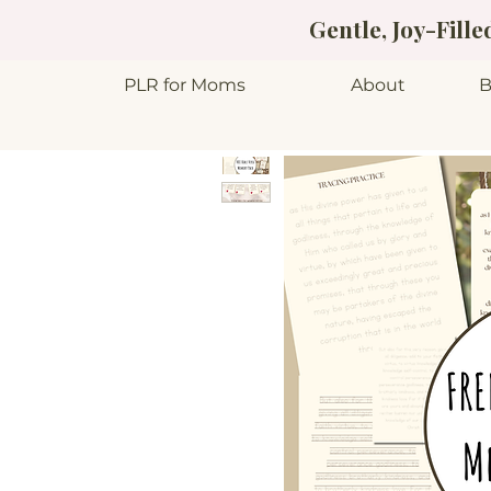
Gentle, Joy-Fill
PLR for Moms
About
B