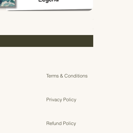
Gentle Start Guides
Price
$0.00
Terms & Conditions
Privacy Policy
Refund Policy