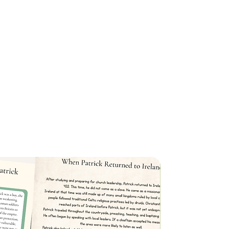
ges
: Children can practice writing the
nt colored markers, making the process
t Cutouts
: Key traits from the verse are
ts, which can be placed in a jar or
 aid during memorization.
erfect for hanging on a string or
d your home, these flashcards keep
 throughout the day for easy
schooling or looking for ways to
e interactive, this memory verse pack
stilling God’s Word into your children’s
n, engaging way.
e Memory Verse Pack
today and
f Scripture memorization with your