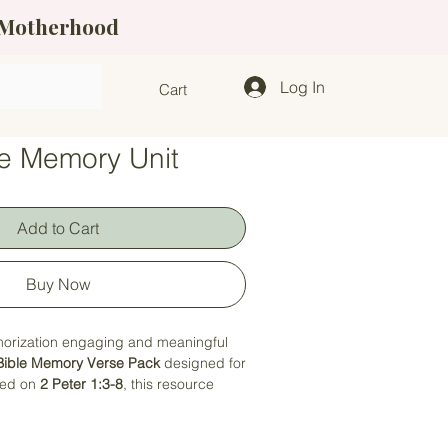
f Motherhood
Log In
Cart
se Memory Unit
Add to Cart
Buy Now
orization engaging and meaningful
Bible Memory Verse Pack
designed for
sed on
2 Peter 1:3-8
, this resource
ect with God's Word through fun,
 that keep them engaged and excited