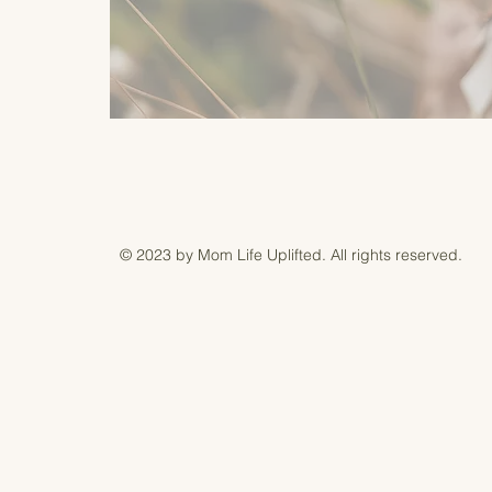
© 2023 by Mom Life Uplifted. All rights reserved.