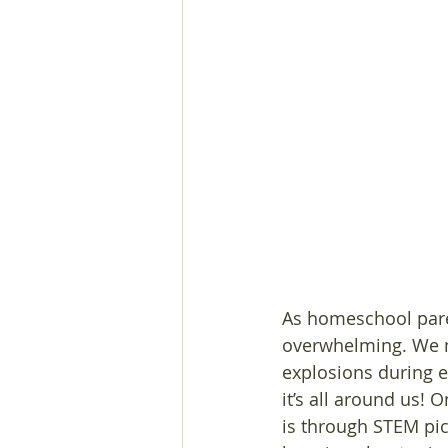
As homeschool paren
overwhelming. We mi
explosions during e
it’s all around us! 
is through STEM pic