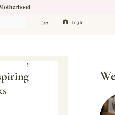
f Motherhood
Log In
Cart
We
piring
ks