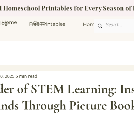
ed Homeschool Printables for Every Season o
Home
log
Shop
Free Printables
Homeschool Bundle
30, 2025
5 min read
er of STEM Learning: Ins
nds Through Picture Boo