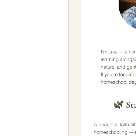
I’m Lisa — a ho
learning alongsi
nature, and gent
If you’re longing 
homeschool day
🌿 St
A peaceful, faith-fi
homeschooling — ev