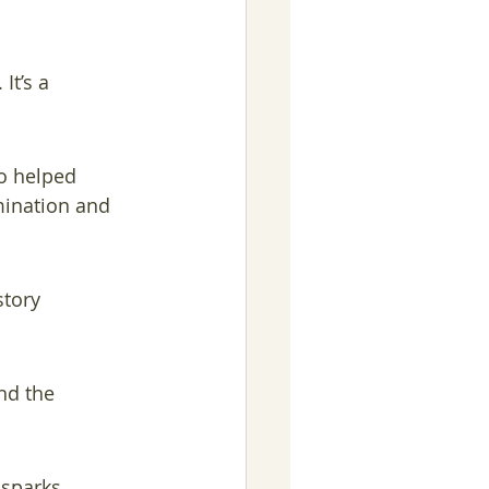
It’s a 
o helped 
mination and 
story 
nd the 
 sparks 