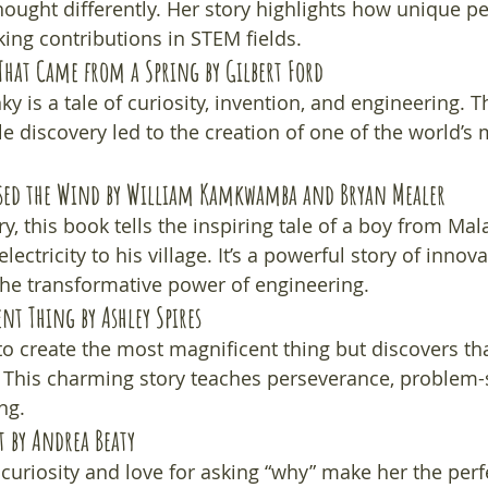
ought differently. Her story highlights how unique pe
ing contributions in STEM fields.
That Came from a Spring
 by Gilbert Ford
nky is a tale of curiosity, invention, and engineering. T
e discovery led to the creation of one of the world’s
sed the Wind
 by William Kamkwamba and Bryan Mealer
y, this book tells the inspiring tale of a boy from Mal
lectricity to his village. It’s a powerful story of innova
he transformative power of engineering.
ent Thing
 by Ashley Spires
t to create the most magnificent thing but discovers that
. This charming story teaches perseverance, problem-
ng.
t
 by Andrea Beaty
 curiosity and love for asking “why” make her the perf