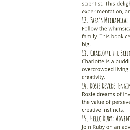
scientist. This deli
experimentation, an
12. 
Papa’s Mechanical 
Follow the whimsica
family. This book c
big.
13. 
Charlotte the Scie
Charlotte is a buddi
overcrowded living 
creativity.
14. 
Rosie Revere, Engi
Rosie dreams of inv
the value of persev
creative instincts.
15. 
Hello Ruby: Adven
Join Ruby on an adv