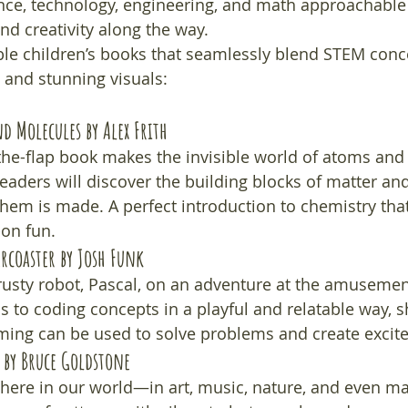
nce, technology, engineering, and math approachable 
and creativity along the way.
ble children’s books that seamlessly blend STEM conc
 and stunning visuals:
nd Molecules
 by Alex Frith
ft-the-flap book makes the invisible world of atoms an
eaders will discover the building blocks of matter an
hem is made. A perfect introduction to chemistry th
on fun.
ercoaster
 by Josh Funk
trusty robot, Pascal, on an adventure at the amusemen
ds to coding concepts in a playful and relatable way,
ng can be used to solve problems and create excit
 by Bruce Goldstone
here in our world—in art, music, nature, and even ma