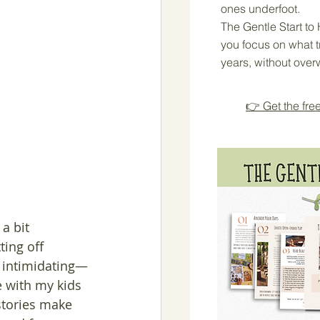
ones underfoot.
The Gentle Start t
you focus on what tr
years, without over
👉 Get the fre
a bit 
ing off 
e intimidating—
e with my kids 
stories make 