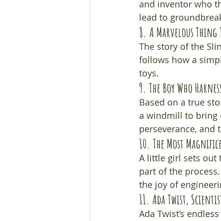
and inventor who th
lead to groundbreak
8. 
A Marvelous Thing 
The story of the Sli
follows how a simpl
toys.
9. 
The Boy Who Harnes
Based on a true stor
a windmill to bring e
perseverance, and t
10. 
The Most Magnific
A little girl sets ou
part of the process
the joy of engineeri
11. 
Ada Twist, Scientis
Ada Twist’s endless