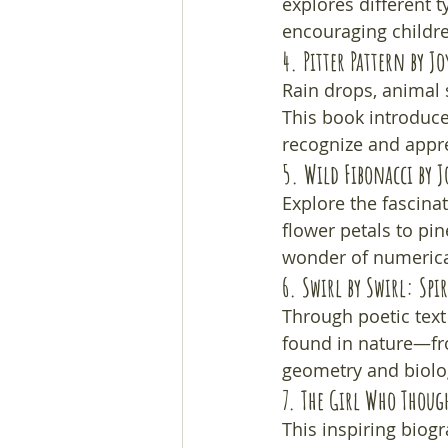
explores different 
encouraging childre
4. 
Pitter Pattern
 by Jo
Rain drops, animal 
This book introduces
recognize and appre
5. 
Wild Fibonacci
 by 
Explore the fascina
flower petals to pi
wonder of numerical
6. 
Swirl by Swirl: Spi
Through poetic text 
found in nature—from
geometry and biolog
7. 
The Girl Who Though
This inspiring biogr