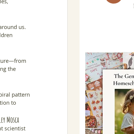
es, 
around us. 
ldren 
ature—from 
ng the 
iral pattern 
tion to 
ley Mosca
 scientist 