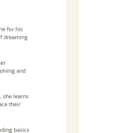
e for his 
of dreaming 
er 
olving and 
, she learns 
ce their 
oding basics 