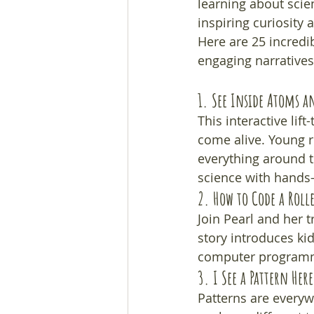
learning about scie
inspiring curiosity 
Here are 25 incredi
engaging narratives
1. 
See Inside Atoms a
This interactive li
come alive. Young r
everything around t
science with hands-
2. 
How to Code a Roll
Join Pearl and her 
story introduces ki
computer programmi
3. 
I See a Pattern Here
Patterns are everyw