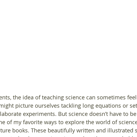
ts, the idea of teaching science can sometimes feel 
ght picture ourselves tackling long equations or sett
laborate experiments. But science doesn’t have to b
One of my favorite ways to explore the world of scienc
ture books. These beautifully written and illustrated 