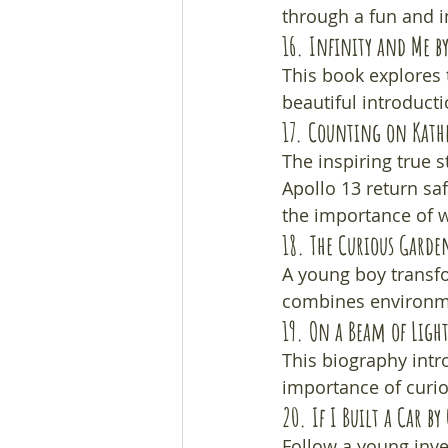
through a fun and in
16. 
Infinity and Me
 b
This book explores t
beautiful introduct
17. 
Counting on Kath
The inspiring true 
Apollo 13 return sa
the importance of
18. 
The Curious Garde
A young boy transfor
combines environmen
19. 
On a Beam of Light
This biography intro
importance of curios
20. 
If I Built a Car
 by
Follow a young inve