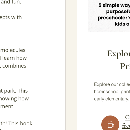
and fun, 
epts with 
d molecules 
Explo
d learn how 
Pr
at combines 
Explore our collec
t park. This 
homeschool print
 showing how 
early elementary.
ement.
Cl
th! This book 
fre