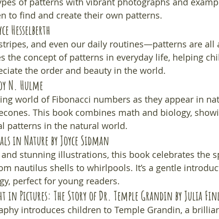
types of patterns with vibrant photographs and exampl
n to find and create their own patterns.
yce Hesselberth
stripes, and even our daily routines—patterns are all 
 the concept of patterns in everyday life, helping chi
ciate the order and beauty in the world.
Joy N. Hulme
ting world of Fibonacci numbers as they appear in n
necones. This book combines math and biology, showi
 patterns in the natural world.
rals in Nature
 by Joyce Sidman
and stunning illustrations, this book celebrates the sp
 nautilus shells to whirlpools. It’s a gentle introduc
y, perfect for young readers.
t in Pictures: The Story of Dr. Temple Grandin
 by Julia Fin
aphy introduces children to Temple Grandin, a brilliant