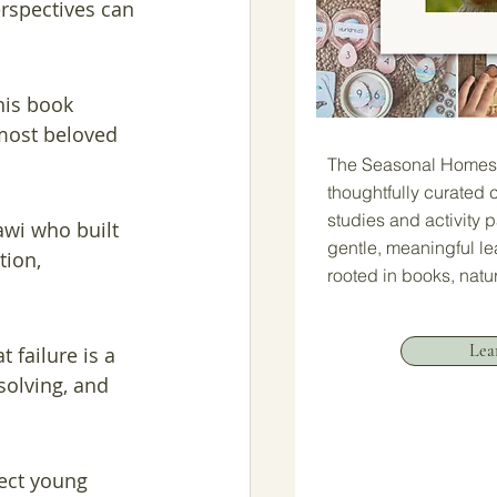
rspectives can 
his book 
 most beloved 
The Seasonal Homesc
thoughtfully curated c
studies and activity 
awi who built 
gentle, meaningful l
tion, 
rooted in books, natu
Lea
 failure is a 
solving, and 
ect young 