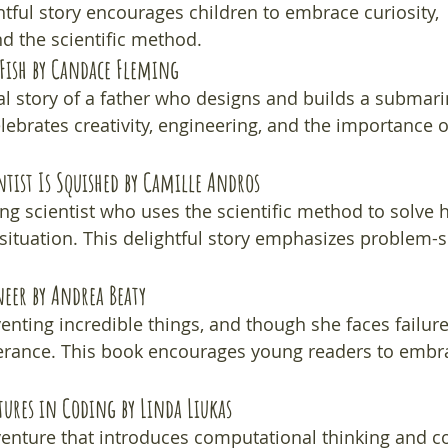
ghtful story encourages children to embrace curiosity, 
d the scientific method.
Fish
 by Candace Fleming
l story of a father who designs and builds a submarin
elebrates creativity, engineering, and the importance 
ntist Is Squished
 by Camille Andros
ng scientist who uses the scientific method to solve h
situation. This delightful story emphasizes problem-s
neer
 by Andrea Beaty
enting incredible things, and though she faces failure
erance. This book encourages young readers to embra
tures in Coding
 by Linda Liukas
enture that introduces computational thinking and c