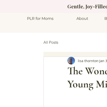
Gentle, Joy-Fill
PLR for Moms
About
B
All Posts
lisa thornton
Jan 
The Wond
Young Mi