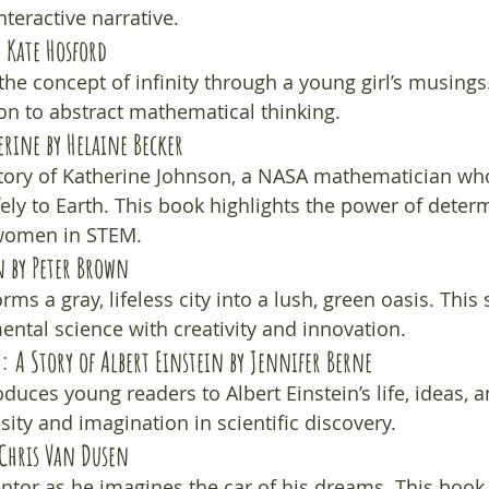
teractive narrative.
y Kate Hosford
he concept of infinity through a young girl’s musings. 
ion to abstract mathematical thinking.
erine
 by Helaine Becker
story of Katherine Johnson, a NASA mathematician wh
fely to Earth. This book highlights the power of deter
 women in STEM.
n
 by Peter Brown
ms a gray, lifeless city into a lush, green oasis. This 
tal science with creativity and innovation.
: A Story of Albert Einstein
 by Jennifer Berne
duces young readers to Albert Einstein’s life, ideas, a
ity and imagination in scientific discovery.
 Chris Van Dusen
ntor as he imagines the car of his dreams. This book