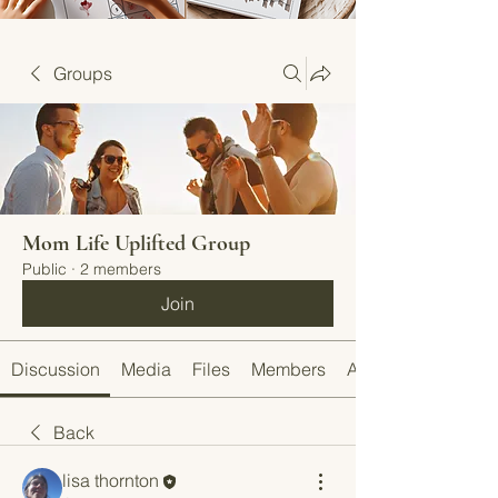
Groups
Mom Life Uplifted Group
Public
·
2 members
Join
Discussion
Media
Files
Members
About
Back
lisa thornton