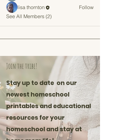
lisa thornton
Follow
See All Members (2)
Join the tribe!
Stay up to date on our
newest homeschool
printables and educational
resources for your
homeschool and stay at