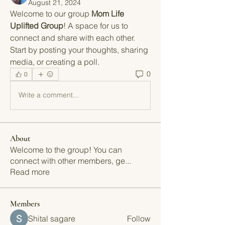
August 21, 2024
Welcome to our group 
Mom Life 
Uplifted Group
! A space for us to 
connect and share with each other. 
Start by posting your thoughts, sharing 
media, or creating a poll.
0
0
Write a comment...
About
Welcome to the group! You can
connect with other members, ge
...
Read more
Members
Shital sagare
Follow