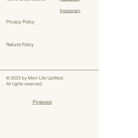
Instagram
Privacy Policy
Refund Policy
© 2023 by Mom Life Uplifted.
All rights reserved.
Pinterest