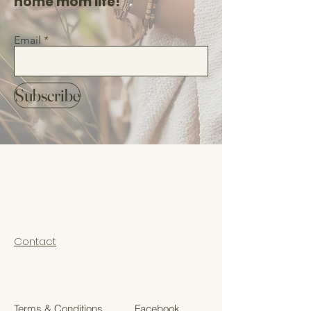
home mom life!
Email
Subscribe
Contact
Terms & Conditions
Facebook