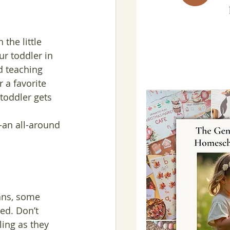
the little 
ur toddler in 
d teaching 
 a favorite 
 toddler gets 
—an all-around 
ans, some 
ed. Don’t 
ing as they 