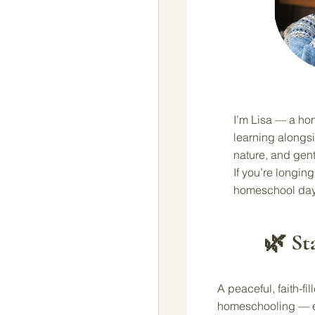
I’m Lisa — a ho
learning alongsi
nature, and gent
If you’re longing 
homeschool day
🌿 St
A peaceful, faith-fi
homeschooling — ev