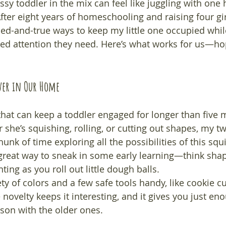
sy toddler in the mix can feel like juggling with one 
ter eight years of homeschooling and raising four girl
ed-and-true ways to keep my little one occupied whil
sed attention they need. Here’s what works for us—hope
aver in Our Home
 that can keep a toddler engaged for longer than five mi
she’s squishing, rolling, or cutting out shapes, my tw
unk of time exploring all the possibilities of this squi
a great way to sneak in some early learning—think shap
ing as you roll out little dough balls.
ty of colors and a few safe tools handy, like cookie cu
e novelty keeps it interesting, and it gives you just en
sson with the older ones.