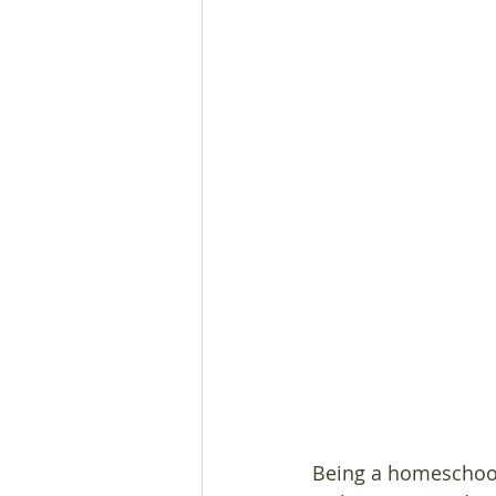
Being a homeschool 