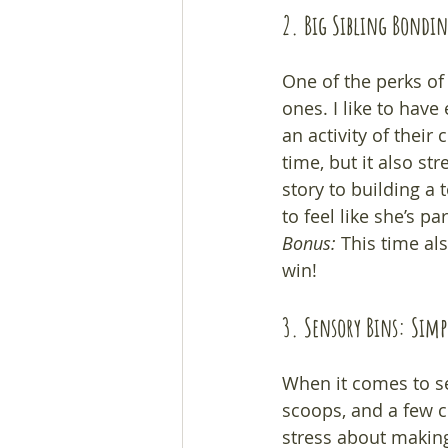
2. Big Sibling Bondi
One of the perks of 
ones. I like to have
an activity of thei
time, but it also s
story to building a 
to feel like she’s pa
Bonus:
 This time al
win!
3. Sensory Bins: Simpl
When it comes to se
scoops, and a few c
stress about making