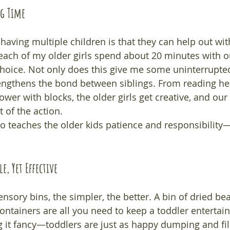
ng Time
having multiple children is that they can help out with 
 each of my older girls spend about 20 minutes with o
r choice. Not only does this give me some uninterrupte
trengthens the bond between siblings. From reading her
tower with blocks, the older girls get creative, and our
rt of the action.
so teaches the older kids patience and responsibility
e, Yet Effective
nsory bins, the simpler, the better. A bin of dried be
ontainers are all you need to keep a toddler entertain
 it fancy—toddlers are just as happy dumping and fill