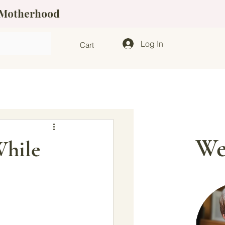
f Motherhood
Log In
Cart
We
While