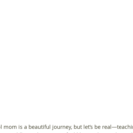
mom is a beautiful journey, but let’s be real—teachi