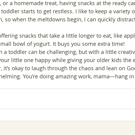
t, or a homemade treat, having snacks at the ready ca
oddler starts to get restless. I like to keep a variety 
h, so when the meltdowns begin, I can quickly distract
offering snacks that take a little longer to eat, like app
small bowl of yogurt. It buys you some extra time!
 toddler can be challenging, but with a little creativi
our little one happy while giving your older kids the 
it’s okay to laugh through the chaos and lean on Go
whelming. You’re doing amazing work, mama—hang in 