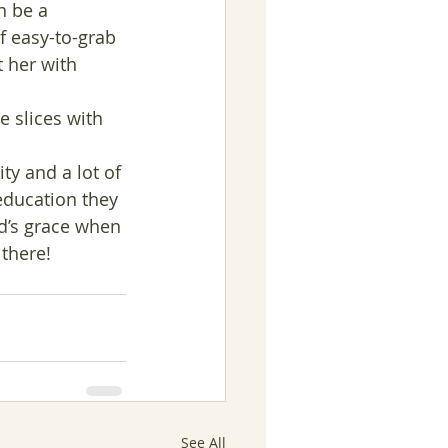
n be a 
of easy-to-grab 
 her with 
le slices with 
ty and a lot of 
education they 
d’s grace when 
there!
See All