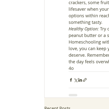
crackers, some frui
lifesaver when your t
options within reac
something tasty.
Healthy Option:
 Try 
peanut butter or a 
Homeschooling with a
love, you can keep y
deserve. Remember, 
the day feels over
4o
Recent Posts