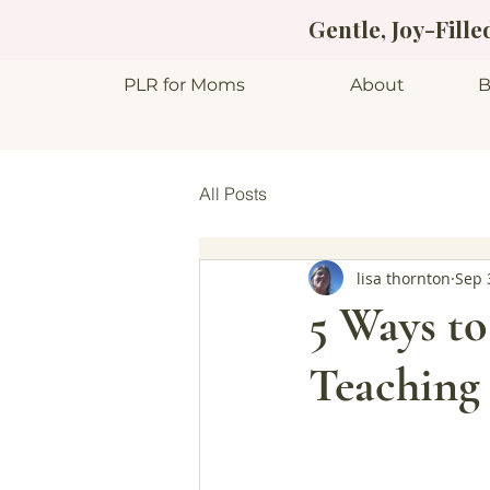
Gentle, Joy-Fill
PLR for Moms
About
B
All Posts
lisa thornton
Sep 
5 Ways to
Teaching