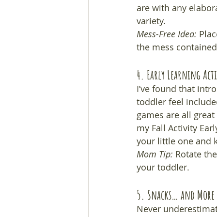
are with any elabora
variety.
Mess-Free Idea:
 Plac
the mess contained.
4. Early Learning Acti
I’ve found that int
toddler feel includ
games are all great
my 
Fall Activity Ear
your little one and
Mom Tip:
 Rotate the
your toddler.
5. Snacks… and More 
Never underestimate