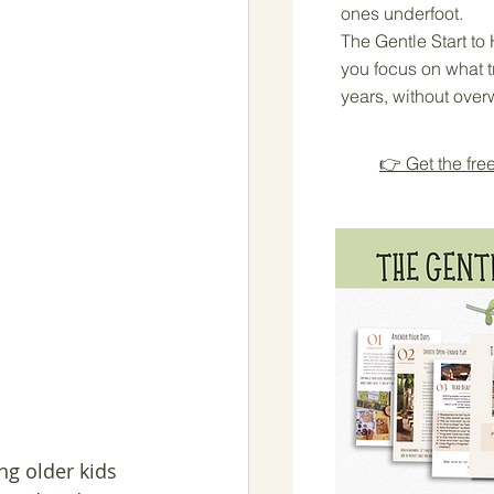
ones underfoot.
The Gentle Start t
you focus on what tr
years, without over
👉 Get the fre
ng older kids 