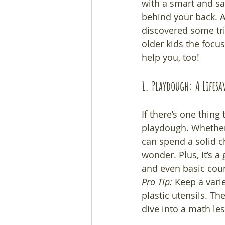
with a smart and sas
behind your back. Af
discovered some tri
older kids the focu
help you, too!
1. Playdough: A Lifes
If there’s one thing
playdough. Whether 
can spend a solid ch
wonder. Plus, it’s 
and even basic count
Pro Tip:
 Keep a varie
plastic utensils. Th
dive into a math le