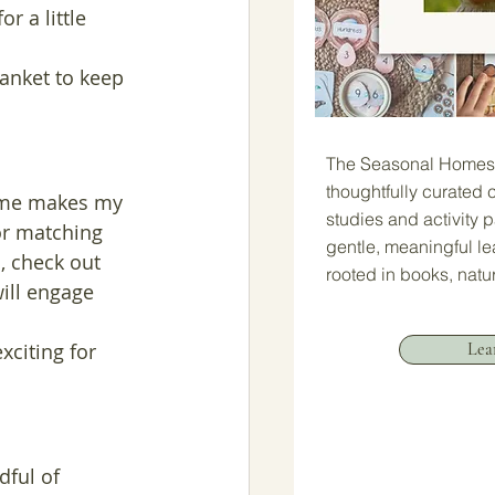
r a little 
lanket to keep 
The Seasonal Homesc
thoughtfully curated c
time makes my 
studies and activity 
or matching 
gentle, meaningful l
, check out 
rooted in books, natu
ill engage 
Lea
xciting for 
ful of 