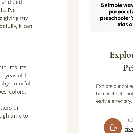
hand tied 
s, I’ve 
e giving my 
fully, it can 
Explo
Pr
nutes, it’s 
o-year-old 
shy, colorful 
Explore our collec
es, colors, 
homeschool print
early elementary.
tters or 
ough time to 
Cl
fre