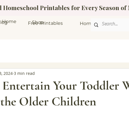
ed Homeschool Printables for Every Season o
Home
log
Shop
Free Printables
Homeschool Bundle
3, 2024
3 min read
 Entertain Your Toddler 
 the Older Children