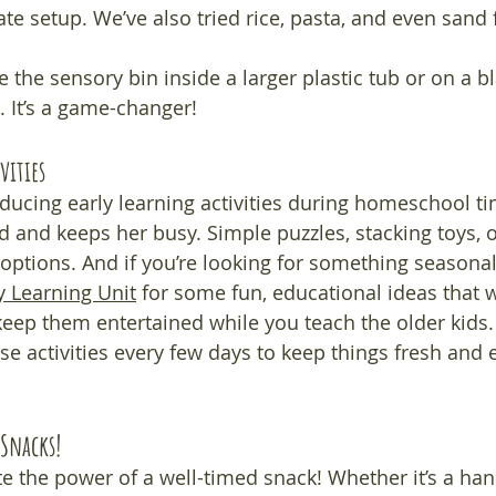
te setup. We’ve also tried rice, pasta, and even sand fo
e the sensory bin inside a larger plastic tub or on a b
 It’s a game-changer!
vities
roducing early learning activities during homeschool 
ed and keeps her busy. Simple puzzles, stacking toys, 
 options. And if you’re looking for something seasonal
ly Learning Unit
 for some fun, educational ideas that w
 keep them entertained while you teach the older kids.
se activities every few days to keep things fresh and e
Snacks!
 the power of a well-timed snack! Whether it’s a hand