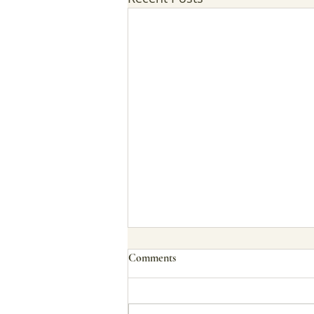
Comments