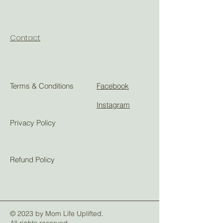
Contact
Terms & Conditions
Facebook
Instagram
Privacy Policy
Refund Policy
© 2023 by Mom Life Uplifted.