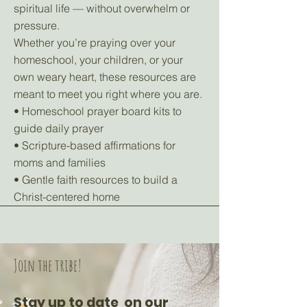
spiritual life — without overwhelm or
pressure.
Whether you’re praying over your
homeschool, your children, or your
own weary heart, these resources are
meant to meet you right where you are.
• Homeschool prayer board kits to
guide daily prayer
• Scripture-based affirmations for
moms and families
• Gentle faith resources to build a
Christ-centered home
Join the tribe!
Stay up to date on our