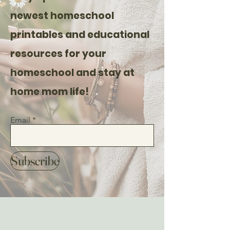
newest homeschool
printables and educational
resources for your
homeschool and stay at
home mom life!
Email
Subscribe