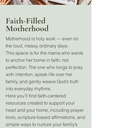
Faith-Filled
Motherhood
Motherhood is holy work — even on
the loud, messy, ordinary days.
This space is for the mama who wants
to anchor her home in faith, not
perfection. The one who longs to pray
with intention, speak life over her
family, and gently weave God’s truth
into everyday rhythms.
Here you’ll find faith-centered
resources created to support your
heart and your home, including prayer
tools, scripture-based affirmations, and
simple ways to nurture your family’s